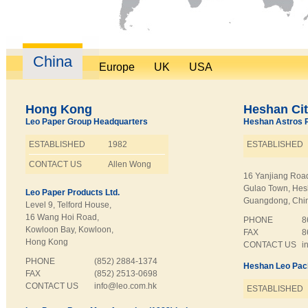
China
Europe
UK
USA
Hong Kong
Heshan Ci
Leo Paper Group Headquarters
Heshan Astros Pr
ESTABLISHED
1982
ESTABLISHED
CONTACT US
Allen Wong
16 Yanjiang Roa
Gulao Town, Hes
Leo Paper Products Ltd.
Guangdong, Chi
Level 9, Telford House,
16 Wang Hoi Road,
PHONE
8
Kowloon Bay, Kowloon,
FAX
8
Hong Kong
CONTACT US
i
PHONE
(852) 2884-1374
Heshan Leo Pack
FAX
(852) 2513-0698
CONTACT US
info@leo.com.hk
ESTABLISHED