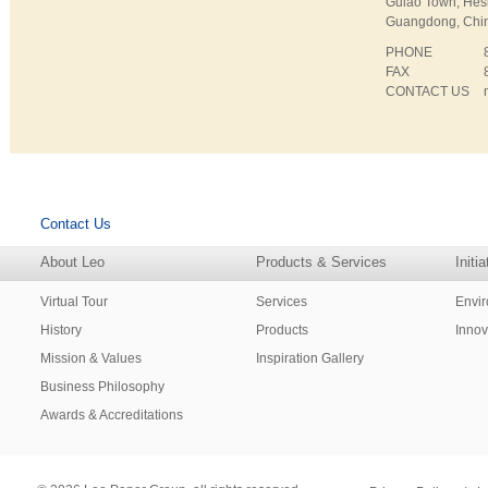
Gulao Town, Hes
Guangdong, Chi
PHONE
FAX
CONTACT US
Contact Us
About Leo
Products & Services
Initi
Virtual Tour
Services
Envi
History
Products
Innov
Mission & Values
Inspiration Gallery
Business Philosophy
Awards & Accreditations