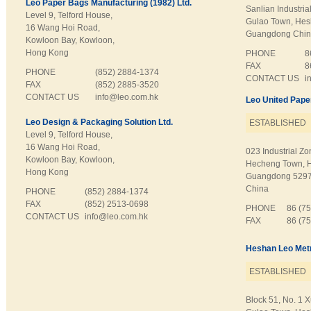
Leo Paper Bags Manufacturing (1982) Ltd.
Sanlian Industrial
Level 9, Telford House,
Gulao Town, Hesh
16 Wang Hoi Road,
Guangdong Chi
Kowloon Bay, Kowloon,
Hong Kong
PHONE
8
FAX
8
PHONE
(852) 2884-1374
CONTACT US
i
FAX
(852) 2885-3520
CONTACT US
info@leo.com.hk
Leo United Pape
Leo Design & Packaging Solution Ltd.
ESTABLISHED
Level 9, Telford House,
16 Wang Hoi Road,
023 Industrial Zo
Kowloon Bay, Kowloon,
Hecheng Town, 
Hong Kong
Guangdong 529
China
PHONE
(852) 2884-1374
FAX
(852) 2513-0698
PHONE
86 (7
CONTACT US
info@leo.com.hk
FAX
86 (7
Heshan Leo Metr
ESTABLISHED
Block 51, No. 1 