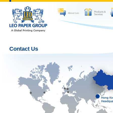
Contact Us