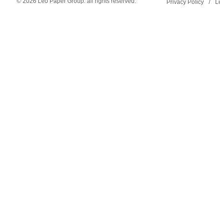
© 2026 Leo Paper Group. all rights reserved.
Privacy Policy
/
L