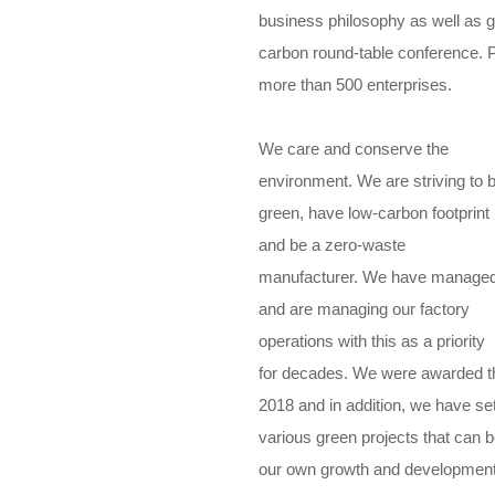
business philosophy as well as gr
carbon round-table conference. P
more than 500 enterprises.
We care and conserve the
environment. We are striving to 
green, have low-carbon footprint
and be a zero-waste
manufacturer. We have manage
and are managing our factory
operations with this as a priority
for decades. We were awarded th
2018 and in addition, we have s
various green projects that can 
our own growth and development. 