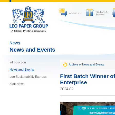
News
News and Events
Introduction
Archive of News and Events
News and Events
First Batch Winner o
Leo Sustainability Express
Enterprise
Staff News
2024.02