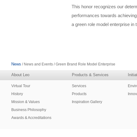
This honor recognizes our determ
performances towards achieving 
a green role model enterprise in 
News
/ News and Events / Green Brand Role Model Enterprise
About Leo
Products & Services
Initi
Virtual Tour
Services
Envi
History
Products
Innov
Mission & Values
Inspiration Gallery
Business Philosophy
Awards & Accreditations