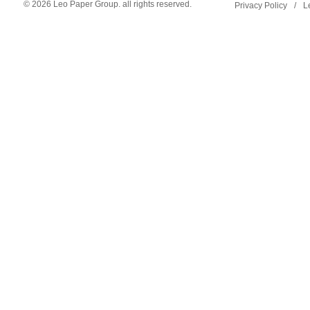
© 2026 Leo Paper Group. all rights reserved.
Privacy Policy
/
L