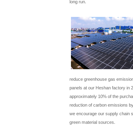
long run.
reduce greenhouse gas emissions
panels at our Heshan factory in 2
approximately 10% of the purchas
reduction of carbon emissions by
we encourage our supply chain s
green material sources.