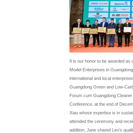
It is our honor to be awarded as
Model Enterprises in Guangdong 
international and local enterpri
Guangdong Green and Low-Carb
Forum cum Guangdong Cleaner P
Conference, at the end of Dece
Xiao whose expertise is in sust
attended the ceremony and receiv
addition, Jane shared Leo’s qual