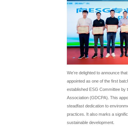
We're delighted to announce that
appointed as one of the first bat
established ESG Committee by 
Association (GDCPA). This appoin
steadfast dedication to environm
practices. It also marks a signif
sustainable development.