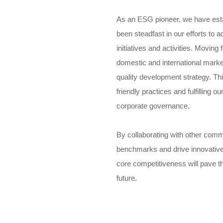
As an ESG pioneer, we have esta
been steadfast in our efforts t
initiatives and activities. Moving 
domestic and international markets
quality development strategy. T
friendly practices and fulfilling o
corporate governance.
By collaborating with other com
benchmarks and drive innovative
core competitiveness will pave t
future.