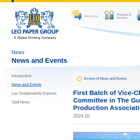
News
News and Events
Introduction
Archive of News and Events
News and Events
First Batch of Vice-
Leo Sustainability Express
Committee in The G
Staff News
Production Associat
2024.10