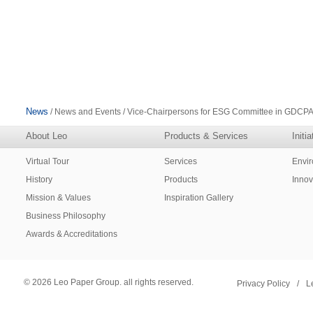
News
/ News and Events / Vice-Chairpersons for ESG Committee in GDCP
About Leo
Products & Services
Initi
Virtual Tour
Services
Envi
History
Products
Innov
Mission & Values
Inspiration Gallery
Business Philosophy
Awards & Accreditations
© 2026 Leo Paper Group. all rights reserved.
Privacy Policy
/
L