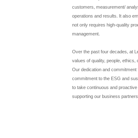
customers, measurement/ analy
operations and results. It also 
not only requires high-quality pr
management.
Over the past four decades, at L
values of quality, people, ethics
Our dedication and commitment t
commitment to the ESG and sust
to take continuous and proactive
supporting our business partners 