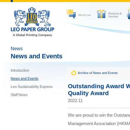
News
News and Events
Introduction
Archive of News and Events
News and Events
Outstanding Award 
Leo Sustainability Express
Quality Award
Staff News
2022.11
We are proud to win the Outstan
Management Association (HKMA) 