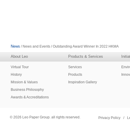
News
/ News and Events / Outstanding Award Winner In 2022 HKMA
About Leo
Products & Services
Initi
Virtual Tour
Services
Envi
History
Products
Innov
Mission & Values
Inspiration Gallery
Business Philosophy
Awards & Accreditations
© 2026 Leo Paper Group. all rights reserved.
Privacy Policy
/
L