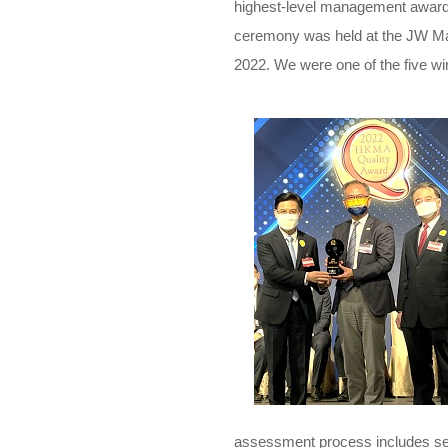
highest-level management award
ceremony was held at the JW Ma
2022. We were one of the five wi
assessment process includes sev