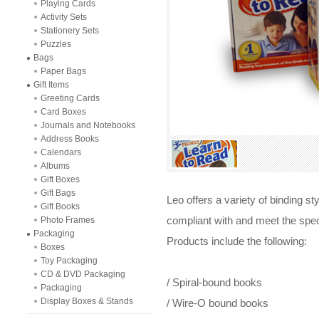
Playing Cards
Activity Sets
Stationery Sets
Puzzles
Bags
Paper Bags
Gift Items
Greeting Cards
Card Boxes
Journals and Notebooks
Address Books
Calendars
Albums
Gift Boxes
Gift Bags
Leo offers a variety of binding s
Gift Books
Photo Frames
compliant with and meet the spec
Packaging
Products include the following:
Boxes
Toy Packaging
CD & DVD Packaging
/ Spiral-bound books
Packaging
Display Boxes & Stands
/ Wire-O bound books