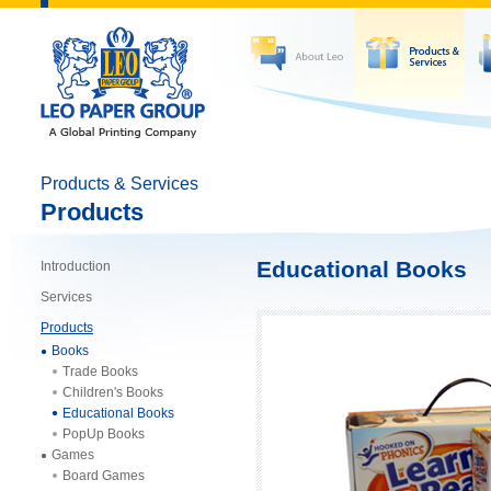
Products & Services
Products
Educational Books
Introduction
Services
Products
Books
Trade Books
Children's Books
Educational Books
PopUp Books
Games
Board Games