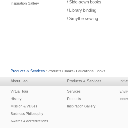
/ Side-sewn books
Inspiration Gallery
/ Library binding
/ Smythe sewing
Products & Services
/ Products / Books / Educational Books
About Leo
Products & Services
Initi
Virtual Tour
Services
Envi
History
Products
Innov
Mission & Values
Inspiration Gallery
Business Philosophy
Awards & Accreditations