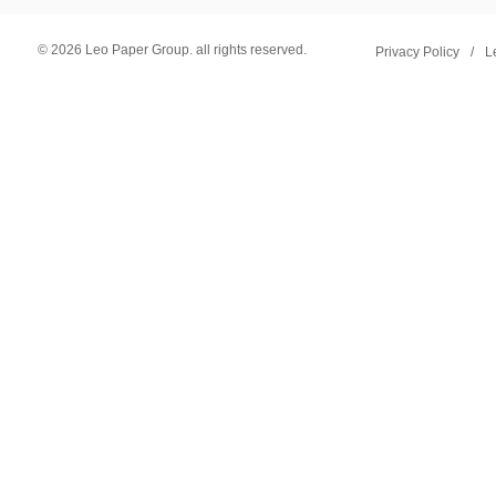
© 2026 Leo Paper Group. all rights reserved.
Privacy Policy
/
L