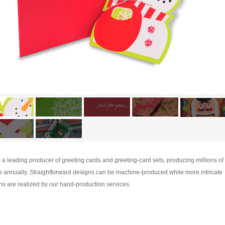
s a leading producer of greeting cards and greeting-card sets, producing millions of
s annually. Straightforward designs can be machine-produced while more intricate
ns are realized by our hand-production services.