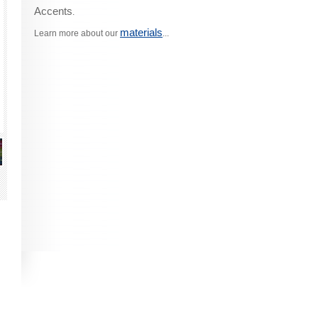
Accents
.
materials
Learn more about our
...