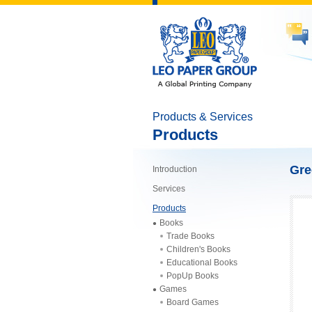
Products & Services
Products
Gre
Introduction
Services
Products
Books
Trade Books
Children's Books
Educational Books
PopUp Books
Games
Board Games