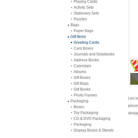
Playing Cards
Activity Sets
Stationery Sets
Puzzles
Bags
Paper Bags
Gift Items
Greeting Cards
Card Boxes
Journals and Notebooks
Address Books
Calendars
Albums
Gift Boxes
Gift Bags
Gift Books
Photo Frames
Leo i
Packaging
piece
Boxes
Toy Packaging
desig
CD & DVD Packaging
Packaging
Display Boxes & Stands