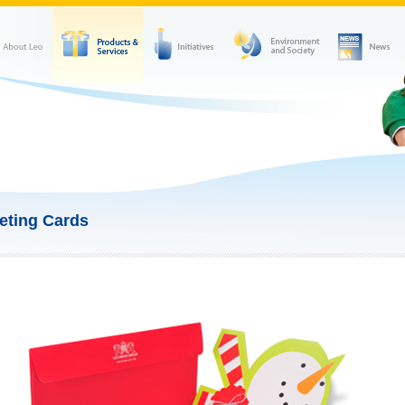
eting Cards