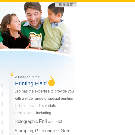
A Leader in the
Printing Field
Leo has the expertise to provide you
with a wide range of special printing
techniques and materials
applications, including
Holographic
Foil
Hot
and
Stamping
Glittering
Gem
,
and