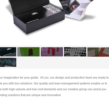
our imagination be your guide. At Leo, our design and production team are ready to
de you with box solutions. Our quality and lean-management systems enable us to
ce both high-volume and low-cost demands and our creative group can assist you
inding solutions that are unique and innovative.