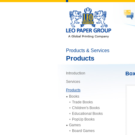
Products & Services
Products
Bo
Introduction
Services
Products
Books
Trade Books
Children's Books
Educational Books
PopUp Books
Games
Board Games