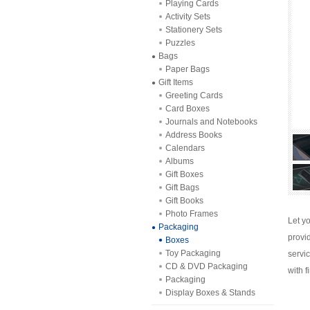
Playing Cards
Activity Sets
Stationery Sets
Puzzles
Bags
Paper Bags
Gift Items
Greeting Cards
Card Boxes
Journals and Notebooks
Address Books
Calendars
Albums
Gift Boxes
Gift Bags
Gift Books
Photo Frames
Let y
Packaging
provi
Boxes
Toy Packaging
servi
CD & DVD Packaging
with f
Packaging
Display Boxes & Stands