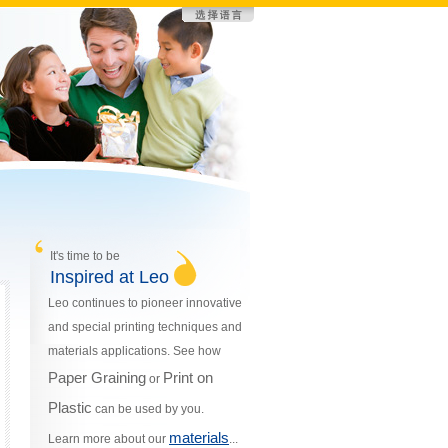
It's time to be
Inspired at Leo
Leo continues to pioneer innovative
and special printing techniques and
materials applications. See how
Paper Graining
Print on
or
Plastic
can be used by you.
materials
Learn more about our
...