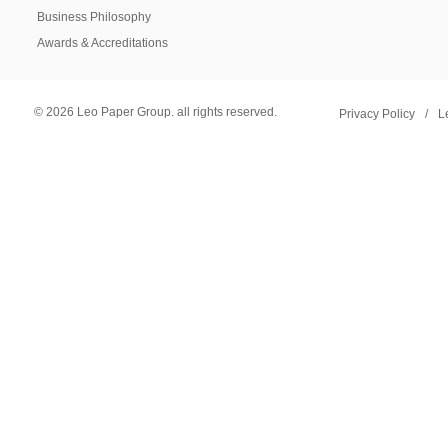
Business Philosophy
Awards & Accreditations
© 2026 Leo Paper Group. all rights reserved.
Privacy Policy
/
L