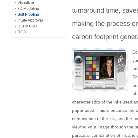
Visualizer
3D Modeling
turnaround time, saves
Soft Proofing
InSite Approval
making the process env
UGRA PSO
RFID
carbon footprint gener
So
yo
an
Thi
pr
of
characteristics of the inks used a
paper used. This is because the 
combination of the ink, and the pa
viewing your image through the pri
particular combination of ink and