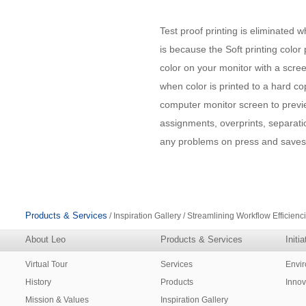
Test proof printing is eliminated 
is because the Soft printing color 
color on your monitor with a scre
when color is printed to a hard co
computer monitor screen to previ
assignments, overprints, separati
any problems on press and saves
Products & Services
/ Inspiration Gallery / Streamlining Workflow Efficienci
About Leo
Products & Services
Initi
Virtual Tour
Services
Envi
History
Products
Innov
Mission & Values
Inspiration Gallery