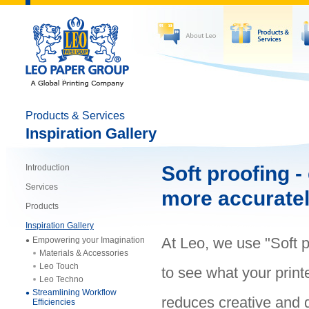
Products & Services
Inspiration Gallery
Soft proofing -
Introduction
Services
more accurate
Products
Inspiration Gallery
At Leo, we use "Soft p
Empowering your Imagination
Materials & Accessories
Leo Touch
to see what your printe
Leo Techno
Streamlining Workflow
reduces creative and 
Efficiencies